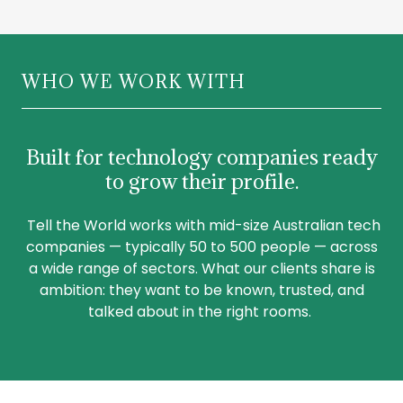
WHO WE WORK WITH
Built for technology companies ready
to grow their profile.
Tell the World works with mid-size Australian tech
companies — typically 50 to 500 people — across
a wide range of sectors. What our clients share is
ambition: they want to be known, trusted, and
talked about in the right rooms.