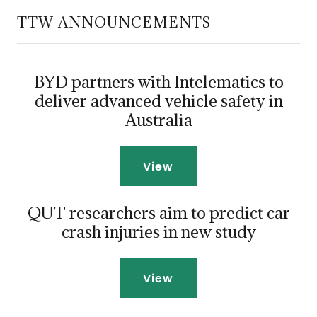
TTW ANNOUNCEMENTS
BYD partners with Intelematics to
deliver advanced vehicle safety in
Australia
View
QUT researchers aim to predict car
crash injuries in new study
View