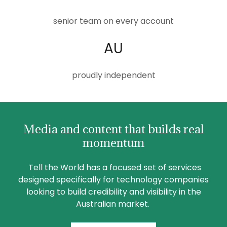
senior team on every account
AU
proudly independent
Media and content that builds real
momentum
Tell the World has a focused set of services
designed specifically for technology companies
looking to build credibility and visibility in the
Australian market.