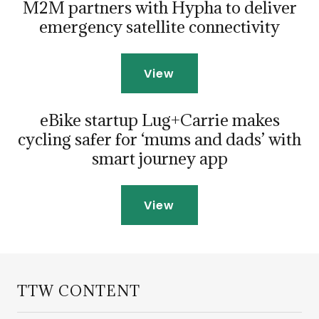
M2M partners with Hypha to deliver
emergency satellite connectivity
View
eBike startup Lug+Carrie makes
cycling safer for ‘mums and dads’ with
smart journey app
View
TTW CONTENT