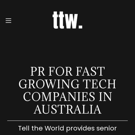
PR FOR FAST
GROWING TECH
COMPANIES IN
AUSTRALIA
Tell the World provides senior