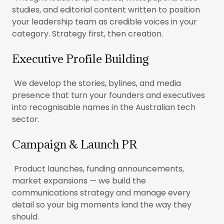
studies, and editorial content written to position
your leadership team as credible voices in your
category. Strategy first, then creation.
Executive Profile Building
We develop the stories, bylines, and media
presence that turn your founders and executives
into recognisable names in the Australian tech
sector.
Campaign & Launch PR
Product launches, funding announcements,
market expansions — we build the
communications strategy and manage every
detail so your big moments land the way they
should.