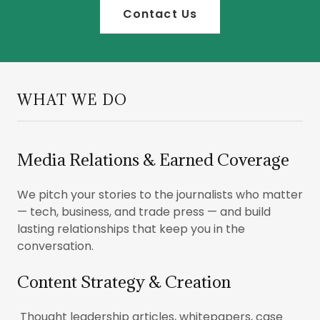
Contact Us
WHAT WE DO
Media Relations & Earned Coverage
We pitch your stories to the journalists who matter
— tech, business, and trade press — and build
lasting relationships that keep you in the
conversation.
Content Strategy & Creation
Thought leadership articles, whitepapers, case