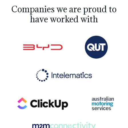
Companies we are proud to
have worked with