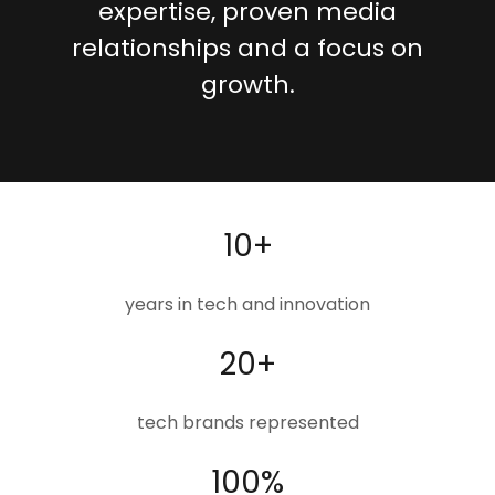
expertise, proven media
relationships and a focus on
growth.
10+
years in tech and innovation
20+
tech brands represented
100%