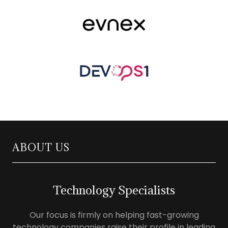
ABOUT US
Technology Specialists
Our focus is firmly on helping fast-growing
technology companies raise their profile in leading