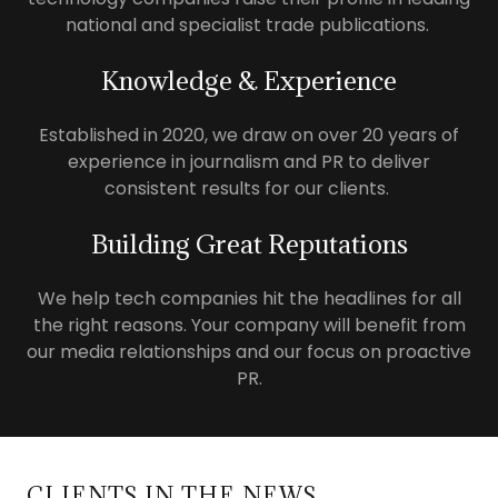
national and specialist trade publications.
Knowledge & Experience
Established in 2020, we draw on over 20 years of
experience in journalism and PR to deliver
consistent results for our clients.
Building Great Reputations
We help tech companies hit the headlines for all
the right reasons. Your company will benefit from
our media relationships and our focus on proactive
PR.
CLIENTS IN THE NEWS