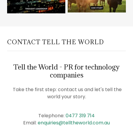
CONTACT TELL THE WORLD
Tell the World - PR for technology
companies
Take the first step: contact us and let's tell the
world your story.
Telephone:
0477 319 714
Email:
enquiries@telltheworld.com.au